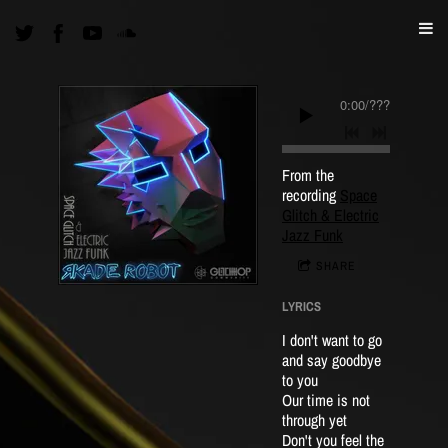
0:00
/
???
From the
recording
Space
Glitch & Electric
Jazz Funk
SHARE
LYRICS
I don't want to go
and say goodbye
to you
Our time is not
through yet
Don't you feel the