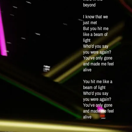
beyond
I know that we
just met
But you hit me
like a beam of
light
Who'd you say
you were again?
You've only gone
and made me feel
alive
You hit me like a
beam of light
Who'd you say
you were again?
You've only gone
and made me feel
alive