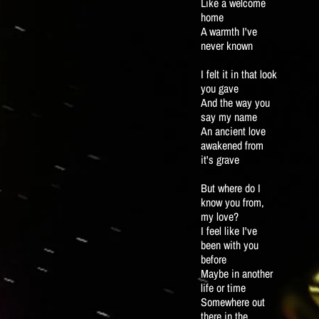
Like a welcome
home
A warmth I've
never known
I felt it in that look
you gave
And the way you
say my name
An ancient love
awakened from
it's grave
But where do I
know you from,
my love?
I feel like I've
been with you
before
Maybe in another
life or time
Somewhere out
there in the