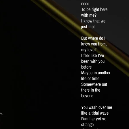
need
To be right here
with me?
I know that we
just met
But where do I
know you from,
my love?
I feel like I've
been with you
before
Maybe in another
life or time
Somewhere out
there in the
beyond
You wash over me
like a tidal wave
Familiar yet so
strange