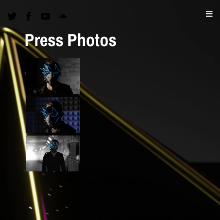
Press Photos
SHARE PHOTO GALLERY