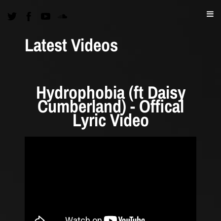
Latest Videos
Hydrophobia (ft Daisy
Cumberland) - Offical
Lyric Video