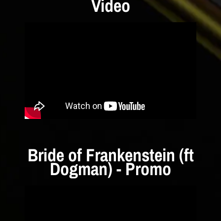
Video
Bride of Frankenstein (ft
Dogman) - Promo