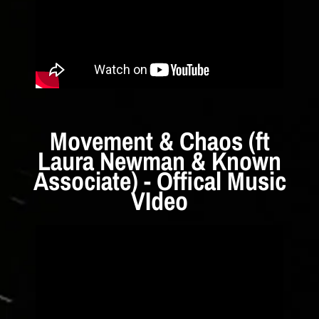
Movement & Chaos (ft
Laura Newman & Known
Associate) - Offical Music
VIdeo