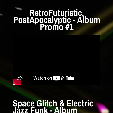
RetroFuturistic,
PostApocalyptic - Album
Promo #1
Space Glitch & Electric
Jazz Funk - Album