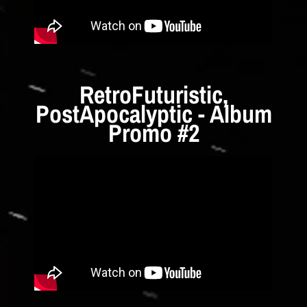
RetroFuturistic,
PostApocalyptic - Album
Promo #2