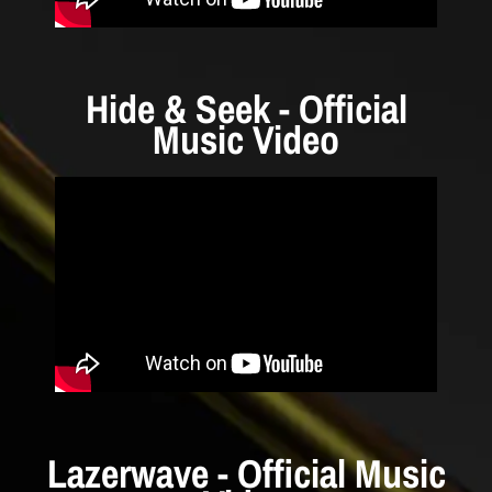
Hide & Seek - Official
Music Video
Lazerwave - Official Music